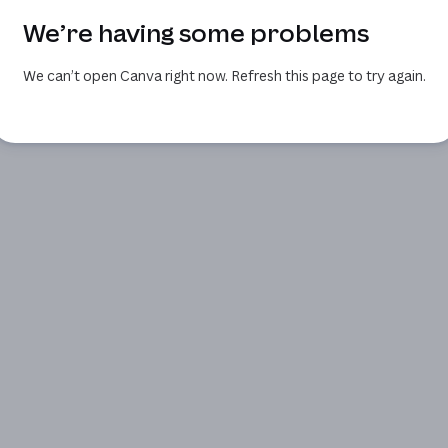
We’re having some problems
We can’t open Canva right now. Refresh this page to try again.